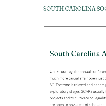
SOUTH CAROLINA SO
South Carolina
Unlike our regular annual confere
much more casual affair open just t
SC. The tone is relaxed and papers
exploratory stages. SCARS usually 
projects and to cultivate collegia
are open to any areas of scholarshi