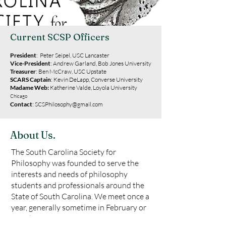
Current SCSP Officers
President
: Peter Seipel, USC
Lancaster
Vice-President
:
Andrew Garland, Bob Jones University
Treasurer
: Ben McCraw, USC Upstate
SCARS Captain
: Kevin DeLapp, Converse University
Madame Web:
Katherine Valde, Loyola University
Chicago
Contact
:
SCSPhilosophy@gmail.com
About Us.
The South Carolina Society for
Philosophy was founded to serve the
interests and needs of philosophy
students and professionals around the
State of South Carolina. We meet once a
year, generally sometime in February or
March, at various universities or