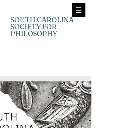
SOUTH CAROLINA
SOCIETY FOR
PHILOSOPHY